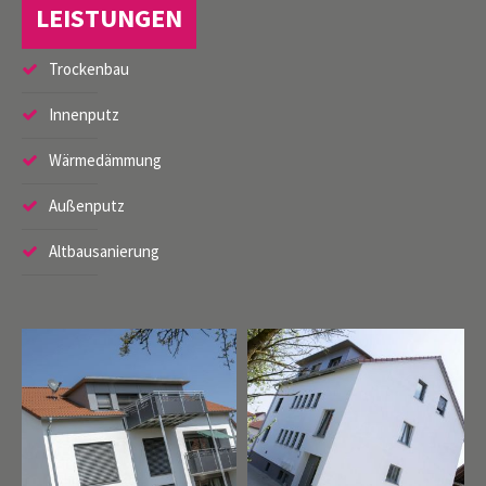
LEISTUNGEN
Trockenbau
Register
|
Lost your password?
Innenputz
Support
Wärmedämmung
Lorem ipsum dolor sit amet:
Außenputz
Altbausanierung
24h
/ 365days
We offer support for our customers
Mon - Fri 8:00am - 5:00pm
(GMT +1)
Get in touch