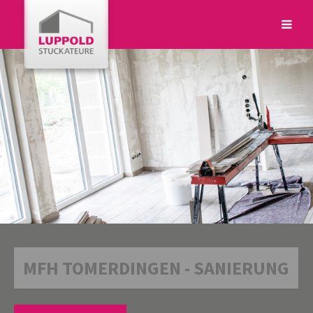
Login
Benutzername
Passwort
MFH TOMERDINGEN - SANIERUNG
Anmelden