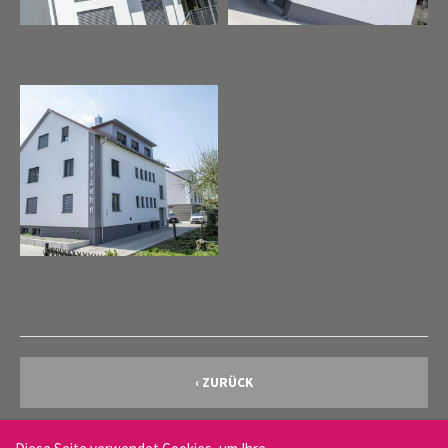
Cybersteel Inc.
376-293 City Road, Suite 600
San Francisco, CA 94102
Have any questions?
+44 1234 567 890
Drop us a line
info@yourdomain.com
About us
Lorem ipsum dolor sit amet, consectetuer adipiscing
elit.
Aenean commodo ligula eget dolor. Aenean massa. Cum
sociis natoque penatibus et magnis dis parturient montes,
‹ ZURÜCK
nascetur ridiculus mus. Donec quam felis, ultricies nec.